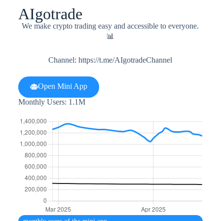
AIgotrade
We make crypto trading easy and accessible to everyone.
📊
Channel: https://t.me/AIgotradeChannel
Open Mini App
Monthly Users: 1.1M