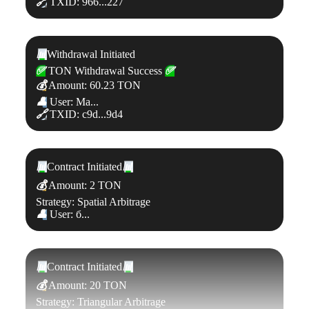
🔗
TXID: 966...227
📊
Withdrawal Initiated
✅
TON Withdrawal Success
✅
💰
Amount: 60.23 TON
👤
User: Ma...
🔗
TXID: c9d...9d4
📊
Contract Initiated
📊
💰
Amount: 2 TON
Strategy: Spatial Arbitrage
👤
User: б...
📊
Contract Initiated
📊
💰
Amount: 20 TON
Strategy: Triangular Arbitrage