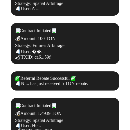
Strategy: Spatial Arbitrage
👤
User: A ...
📊
Contract Initiated
📊
💰
Amount: 100 TON
Strategy: Futures Arbitrage
👤
User: ��...
🔗
TXID: ca6...59f
✅
Referral Rebate Successful
✅
👤
Ni... has just received 5 TON rebate.
📊
Contract Initiated
📊
💰
Amount: 1.4939 TON
Strategy: Spatial Arbitrage
👤
User: He...