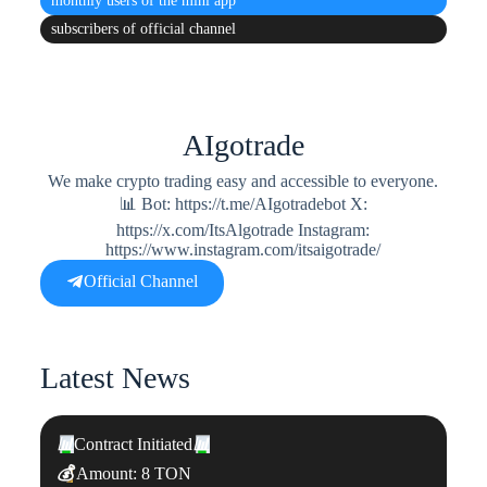
monthly users
of the mini app
subscribers
of official channel
AIgotrade
We make crypto trading easy and accessible to everyone.
📊 Bot: https://t.me/AIgotradebot X:
https://x.com/ItsAlgotrade Instagram:
https://www.instagram.com/itsaigotrade/
Official Channel
Latest News
📊
Contract Initiated
📊
💰
Amount: 8 TON