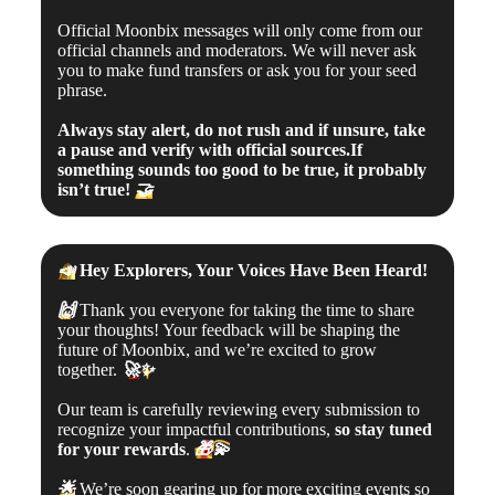
Official Moonbix messages will only come from our
official channels and moderators. We will never ask
you to make fund transfers or ask you for your seed
phrase.
Always stay alert, do not rush and if unsure, take
a pause and verify with official sources.If
something sounds too good to be true, it probably
isn’t true!
🤝
📣
Hey Explorers, Your Voices Have Been Heard!
🙌
Thank you everyone for taking the time to share
your thoughts! Your feedback will be shaping the
future of Moonbix, and we’re excited to grow
together.
🚀
✨
Our team is carefully reviewing every submission to
recognize your impactful contributions,
so stay tuned
for your rewards
.
🎁
💫
🌟
We’re soon gearing up for more exciting events so