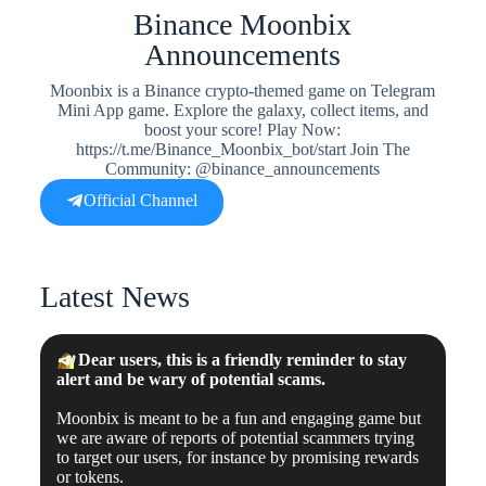
Binance Moonbix
Announcements
Moonbix is a Binance crypto-themed game on Telegram
Mini App game. Explore the galaxy, collect items, and
boost your score! Play Now:
https://t.me/Binance_Moonbix_bot/start Join The
Community: @binance_announcements
Official Channel
Latest News
📣
Dear users, this is a friendly reminder to stay
alert and be wary of potential scams.
Moonbix is meant to be a fun and engaging game but
we are aware of reports of potential scammers trying
to target our users, for instance by promising rewards
or tokens.