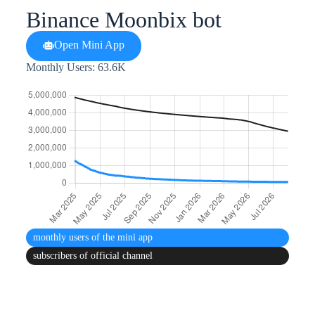
Binance Moonbix bot
Open Mini App
Monthly Users: 63.6K
monthly users
of the mini app
subscribers
of official channel