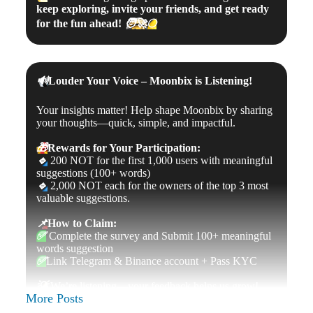
keep exploring, invite your friends, and get ready
for the fun ahead!
🧑‍🚀
🌕
🔊
Louder Your Voice – Moonbix is Listening!
Your insights matter! Help shape Moonbix by sharing
your thoughts—quick, simple, and impactful.
🎁
Rewards for Your Participation:
🔹
200 NOT for the first 1,000 users with meaningful
suggestions (100+ words)
🔹
2,000 NOT each for the owners of the top 3 most
valuable suggestions.
📌
How to Claim:
✅
Complete the survey and Submit 100+ meaningful
words suggestion
✅
Link Telegram & Binance account + Pass KYC
💡
We’re listening—your feedback helps us grow!
More Posts
🔗
Take the Survey Now