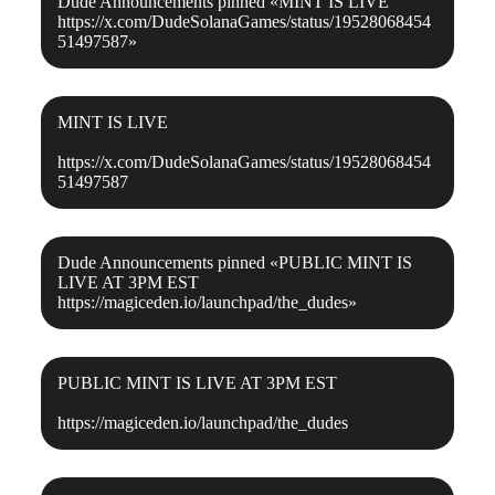
Dude Announcements
pinned «
MINT IS LIVE
https://x.com/DudeSolanaGames/status/19528068454
51497587
»
MINT IS LIVE
https://x.com/DudeSolanaGames/status/19528068454
51497587
Dude Announcements
pinned «
PUBLIC MINT IS
LIVE AT 3PM EST
https://magiceden.io/launchpad/the_dudes
»
PUBLIC MINT IS LIVE AT 3PM EST
https://magiceden.io/launchpad/the_dudes