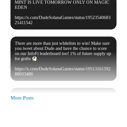
MINT IS LIVE TOMORROW ONLY ON MAGIC
EDEN
https://x.com/DudeSolanaGames/status/19523540683
21411542
There are more than just whitelists to win! Make sure
you tweet about Dude and have the chance to score
on our InfoFi leaderboard too! 1% of future supply up
for grabs
🐶
https://x.com/DudeSolanaGames/status/19513161592
88033486
How do I get a whitelist spot, Dude?
🐶
More Posts
- be active in our community
- fill out this form and share with your friends:
https://forms.gle/w8gmybXjnQvTiBYs5