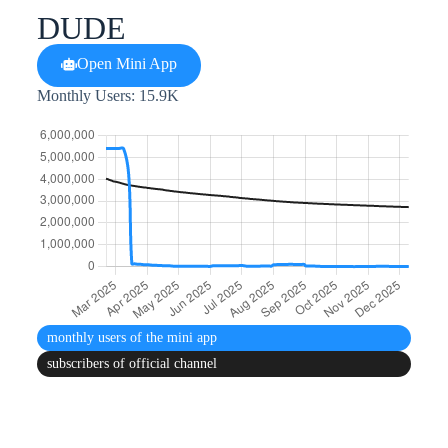
DUDE
Open Mini App
Monthly Users: 15.9K
monthly users
of the mini app
subscribers
of official channel