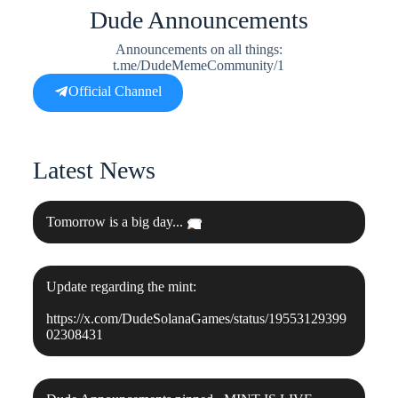
Dude Announcements
Announcements on all things:
t.me/DudeMemeCommunity/1
Official Channel
Latest News
Tomorrow is a big day...
👀
Update regarding the mint:
https://x.com/DudeSolanaGames/status/19553129399
02308431