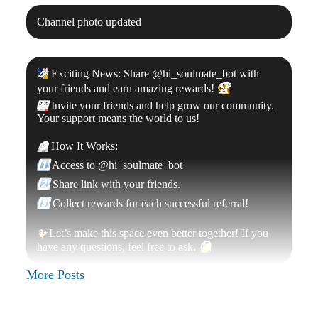
Channel photo updated
🎉
Exciting News: Share @hi_soulmate_bot with
your friends and earn amazing rewards!
🏆
💌
Invite your friends and help grow our community.
Your support means the world to us!
🪙
How It Works:
1️⃣
Access to @hi_soulmate_bot
2️⃣
Share link with your friends.
3️⃣
Collect rewards for each successful referral!
✨
Let’s make this space even better together! If you
have any questions, feel free to ask.
😊
More Posts
Channel name was changed to «
$Soulmate
»