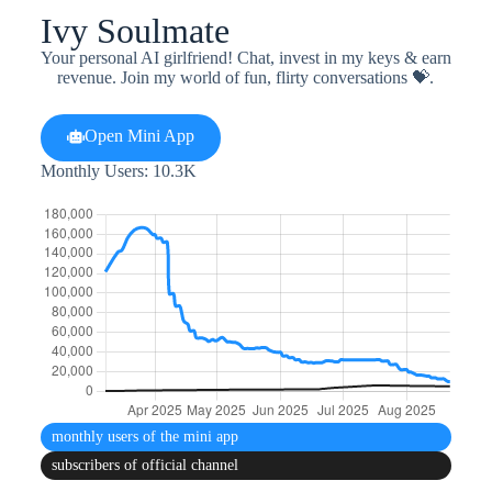
Ivy Soulmate
Your personal AI girlfriend! Chat, invest in my keys & earn
revenue. Join my world of fun, flirty conversations 💝.
Open Mini App
Monthly Users: 10.3K
monthly users
of the mini app
subscribers
of official channel