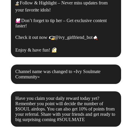
⭐
Follow & Highlight – Never miss updates from
your favorite idols!
💖
Don’t forget to tip her – Get exclusive content
faster!
Check it out now
👉
@ivy_girlfriend_bot
🔥
Enjoy & have fun!
😘
Channel name was changed to «
Ivy Soulmate
Community
»
Have you claim your daily reward today yet?
Remember you point will decide the number of
$SOUL airdops. You can also get 10% of points from
your referral. Share with your friends and get ready to
big surprising coming #SOULMATE