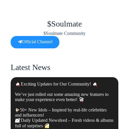
$Soulmate
$Soulmate Community
Official Channel
Latest News
🔥
Exciting Updates for Our Community!
🔥
We’ve just rolled out some amazing new features to
make your experience even better!
🚀
✨
50+ New Idols – Inspired by real-life celebrities
and influencers!
📸
Daily Updated Newsfeed – Fresh videos & albums
full of surprises
😉