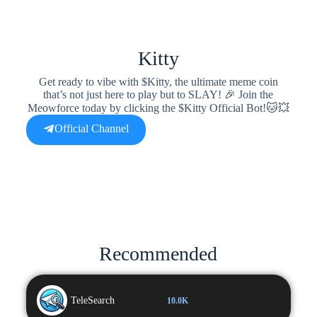
Kitty
Get ready to vibe with $Kitty, the ultimate meme coin
that’s not just here to play but to SLAY! 🎉 Join the
Meowforce today by clicking the $Kitty Official Bot!🐱💥
Official Channel
Recommended
TeleSearch
10.0K