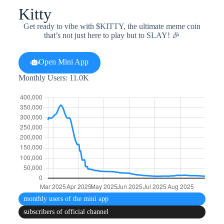
Kitty
Get ready to vibe with $KITTY, the ultimate meme coin
that’s not just here to play but to SLAY! 🎉
Open Mini App
Monthly Users: 11.0K
monthly users
of the mini app
subscribers
of official channel