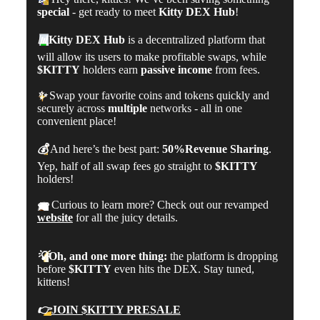
special
- get ready to meet
Kitty DEX Hub
!
📊
Kitty DEX Hub
is a decentralized platform that
will allow its users to make profitable swaps, while
$KITTY
holders earn
passive income
from fees.
✨
Swap your favorite coins and tokens quickly and
securely across
multiple
networks - all in one
convenient place!
💰
And here’s the best part:
50%
Revenue Sharing
.
Yep, half of all swap fees go straight to
$KITTY
holders!
👀
Curious to learn more? Check out our revamped
website
for all the juicy details.
💡
Oh, and one more thing:
the platform is dropping
before
$KITTY
even hits the DEX. Stay tuned,
kittens!
👉
JOIN $KITTY PRESALE