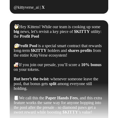
@kittyverse_ai |
X
😺
Hey Kittens! While our team is cooking up some
big
news, let’s revisit a key piece of
$KITTY
utility:
the
Profit Pool
🤑
Profit Pool
is a special smart contract that rewards
long-term
$KITTY
holders and
shares profits
from
the entire KittyVerse ecosystem!
🎁
If you join our presale, you’ll score a
10% bonus
on your tokens.
But here’s the twist:
whenever someone leave the
pool, that bonus gets
split
among everyone still
holding.
📃
We call this the
Paper Hands Fees
, and this extra
feature works the same way for anyone hopping into
the pool after the presale - so diamond paws get a
sweet reward while boosting
$KITTY
’s value!