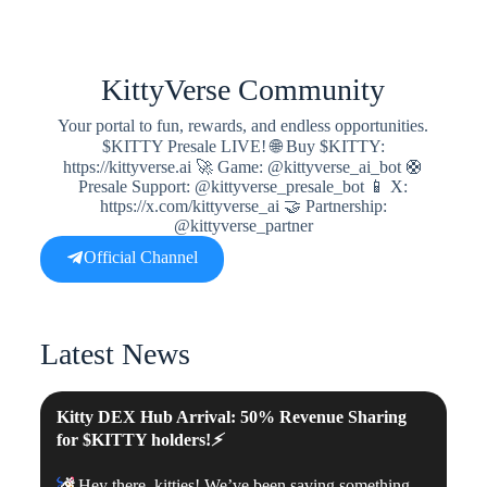
KittyVerse Community
Your portal to fun, rewards, and endless opportunities.
$KITTY Presale LIVE! 🌐 Buy $KITTY:
https://kittyverse.ai 🚀 Game: @kittyverse_ai_bot 🛟
Presale Support: @kittyverse_presale_bot 📱 X:
https://x.com/kittyverse_ai 🤝 Partnership:
@kittyverse_partner
Official Channel
Latest News
Kitty DEX Hub Arrival: 50% Revenue Sharing
for
$KITTY
holders!
⚡️
🎉
Hey there, kitties! We’ve been saving something