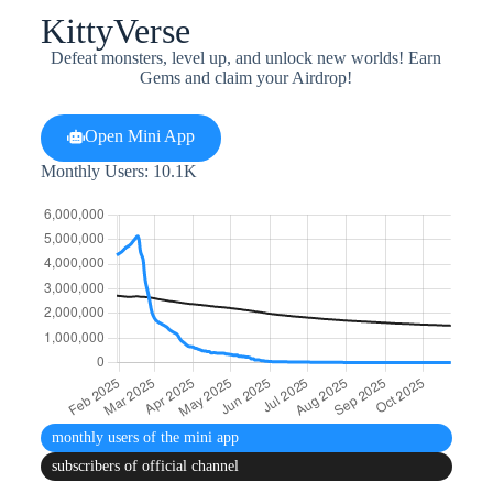
KittyVerse
Defeat monsters, level up, and unlock new worlds! Earn
Gems and claim your Airdrop!
Open Mini App
Monthly Users: 10.1K
monthly users
of the mini app
subscribers
of official channel