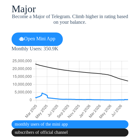
Major
Become a Major of Telegram. Climb higher in rating based
on your balance.
Open Mini App
Monthly Users: 350.9K
monthly users
of the mini app
subscribers
of official channel