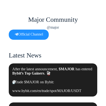
Major Community
@major
Official Channel
Latest News
After the latest announcement,
$MAJOR
has entered
Bybit’s Top Gainers
.
🚀
🌐
Trade $MAJOR on Bybit:
www.bybit.com/en/trade/spot/MAJOR/USDT