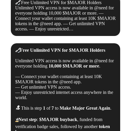
🔗
Free Unlimited VPN for $MAJOR Holders
Unlimited VPN access is now available in @need for
everyone holding 10,000 $MAJOR or more. —
Connect your wallet containing at least 10K $MAJOR
tokens in the @need app. — Get unlimited VPN
access. — Enjoy unrestricted…
🔗
Free Unlimited VPN for
$MAJOR
Holders
Unlimited VPN access is now available in @need for
everyone holding
10,000
$MAJOR
or more
.
— Connect your wallet containing at least 10K
$MAJOR tokens in the @need app.
— Get unlimited VPN access.
— Enjoy unrestricted internet access anywhere in the
world.
🔝
This is step
1
of
7
to
Make Major Great Again
.
⭐️
Next step
:
$MAJOR
buyback
, funded from
verification badge sales, followed by another
token