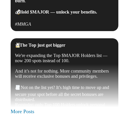
burn
.
💰
Hold
$MAJOR
— unlock your benefits.
#MMGA
🌟
The Top just got bigger
We're expanding the
Top $MAJOR Holders list —
now 200 spots instead of 100.
And it’s not for nothing. More community members
will receive exclusive bonuses and privileges.
📈
Not on the list yet? It’s high time to move up and
secure your spot before all the secret bonuses are
distributed.
Reminder: only Top 100 Holders unlock personal
profile verification — your mark of status inside
More Posts
Telegram.
🪙
Top up your $MAJOR balance, hold strong, and
join the ranks of the elite.