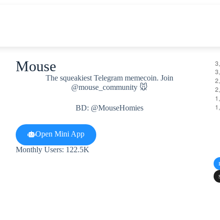
Mouse
The squeakiest Telegram memecoin. Join
@mouse_community 🐭
BD: @MouseHomies
Open Mini App
Monthly Users: 122.5K