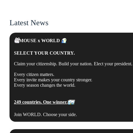
Latest News
🐭
MOUSE x WORLD
🌎
SELECT YOUR COUNTRY.
Claim your citizenship. Build your nation. Elect your president. 
Every citizen matters.
Every invite makes your country stronger.
Every season changes the world.
249 countries. One winner.
🗺
Join WORLD. Choose your side.