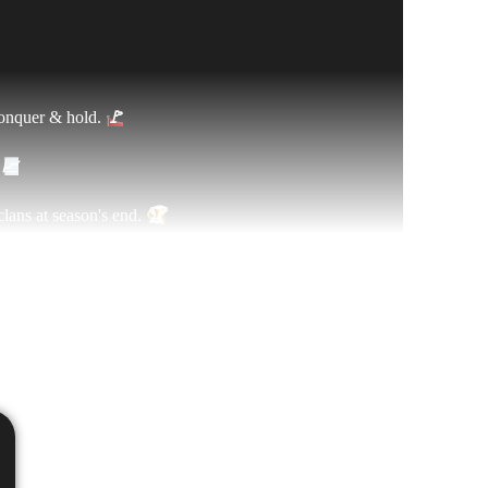
conquer & hold.
🚩
.
📈
lans at season's end.
🏆
 clans and get ready to fight!
⚔️