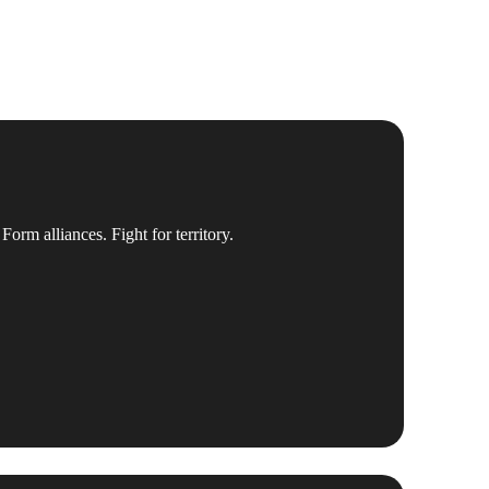
Form alliances. Fight for territory.