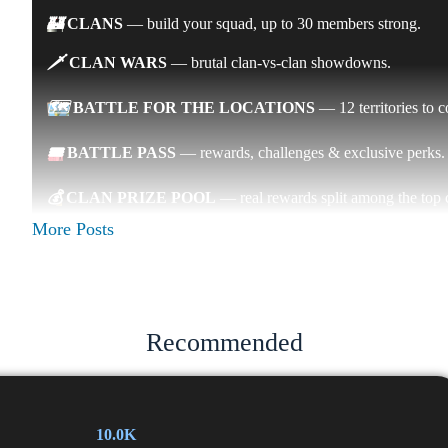
🏰
CLANS
— build your squad, up to 30 members strong.
🗡
CLAN WARS
— brutal clan-vs-clan showdowns.
🗺
BATTLE FOR THE LOCATIONS
— 12 territories to 
🎟
BATTLE PASS
— rewards, challenges & exclusive perks
💰
CLAN PRIZE POOL
— real rewards split among the top c
More Posts
🚀
THE FIRST SEASON STARTS THIS WEEK
— join the
⚔️
Two communities. One battlefield. Let's conquer it together.
👉
Join now: @arx_battle_bot
Recommended
🎁
Prize:
🏆
Prize: $100 ETH GIVEAWAY
10.0K