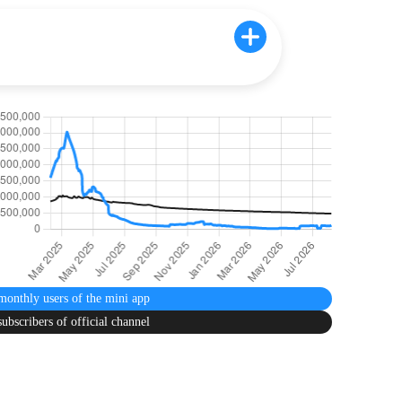
monthly users
of the mini app
subscribers
of official channel