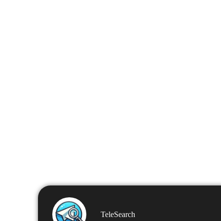
TeleSearch