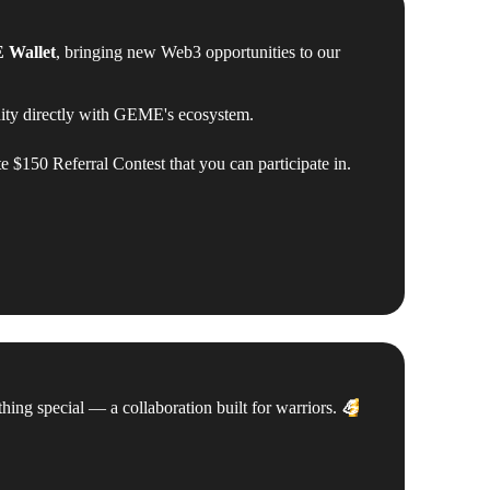
Wallet
, bringing new Web3 opportunities to our
 directly with GEME's ecosystem.
te $150 Referral Contest that you can participate in.
g special — a collaboration built for warriors.
💪