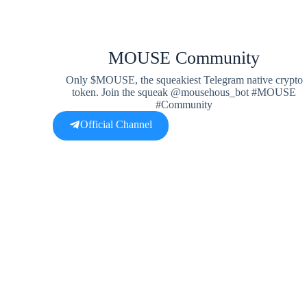
MOUSE Community
Only $MOUSE, the squeakiest Telegram native crypto
token. Join the squeak @mousehous_bot #MOUSE
#Community
Official Channel