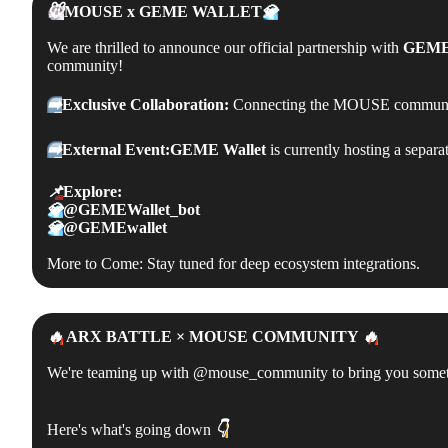
🐭
MOUSE x
GEME WALLET
💎
We are thrilled to announce our official partnership with
GEME 
community!
➡️
Exclusive Collaboration:
Connecting the MOUSE community
➡️
External Event:
GEME Wallet
is currently hosting a separa
📌
Explore:
💎
@GEMEWallet_bot
💎
@GEMEwallet
More to Come: Stay tuned for deep ecosystem integrations.
🔥
ARX BATTLE × MOUSE COMMUNITY
🔥
We're teaming up with @mouse_community to bring you somethin
Here's what's going down
👇