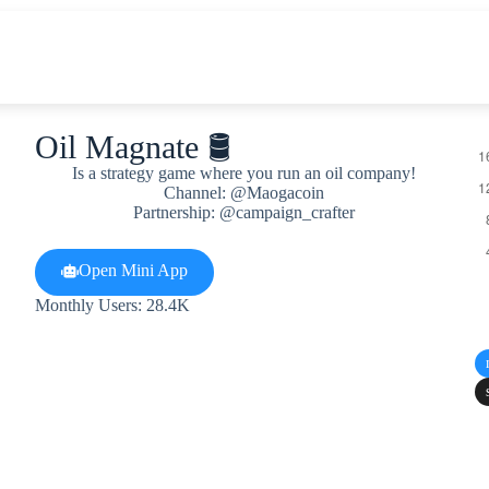
Oil Magnate 🛢
Is a strategy game where you run an oil company!
Channel: @Maogacoin
Partnership: @campaign_crafter
Open Mini App
Monthly Users: 28.4K