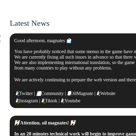
Latest News
n
Good afternoon, magnates
💎
:
You have probably noticed that some menus in the game have not
We are currently fixing all such issues in advance so that there
We are also implementing international translation, so the game
from many countries to play without any problems.
We are actively continuing to prepare the web version and there is
📱
Twitter |
💬
Community |
🛢
OilMagnate |
📱
Website
📱
Instagram |
📱
Tiktok |
📱
Youtube
🚧
Attention, oil magnates!
🚧
In an 20 minutes technical work will begin to improve gam