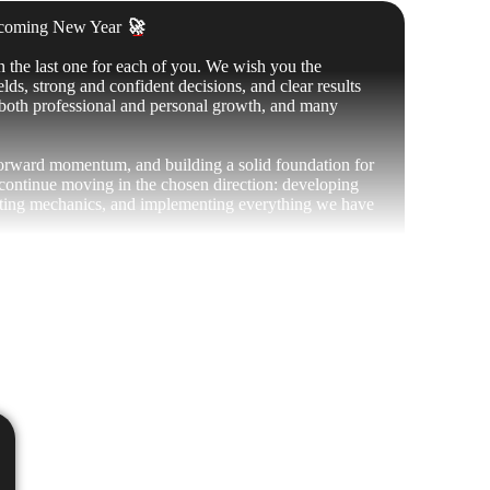
upcoming New Year
🚀
n the last one for each of you. We wish you the
lds, strong and confident decisions, and clear results
, both professional and personal growth, and many
forward momentum, and building a solid foundation for
 continue moving in the chosen direction: developing
ing mechanics, and implementing everything we have
ck. It is thanks to the community that the project
, growth, and new achievements
💎