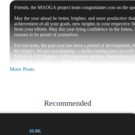
Friends, the MAOGA project team congratulates you on the 
May the year ahead be better, brighter, and more productive tha
achievement of all your goals, new heights in your respective fie
from your efforts. May this year bring confidence in the future
reasons to be proud of yourselves.
For our team, the past year has been a period of development, 
the project. We are not stopping — in the coming year, we will
MAOGA Oil Magnate, delivering new updates, improving exist
previously discussed — and even more.
More Posts
Thank you for being with us, for your trust, interest, and feedba
continues to grow and become stronger.
Happy upcoming New Year! May it be a year of opportunities
— MAOGA Project Team
Recommended
📱
Twitter |
💬
Community |
🛢
OilMagnate |
📱
Website
📱
Instagram |
📱
Tiktok |
📱
Youtube
10.0K