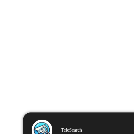
TeleSearch