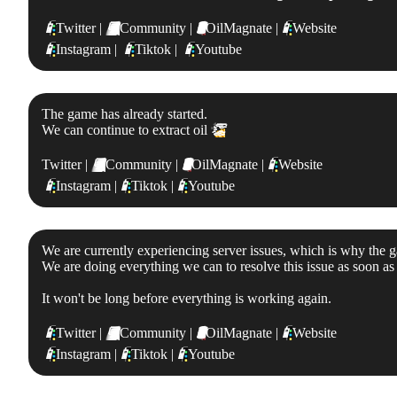
📱
Twitter |
💬
Community |
🛢
OilMagnate |
📱
Website
📱
Instagram |
📱
Tiktok |
📱
Youtube
The game has already started.
We can continue to extract oil
👏
Twitter |
💬
Community |
🛢
OilMagnate |
📱
Website
📱
Instagram |
📱
Tiktok |
📱
Youtube
We are currently experiencing server issues, which is why the g
We are doing everything we can to resolve this issue as soon as 
It won't be long before everything is working again.
📱
Twitter |
💬
Community |
🛢
OilMagnate |
📱
Website
📱
Instagram |
📱
Tiktok |
📱
Youtube