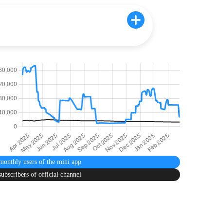
monthly users
of the mini app
subscribers
of official channel