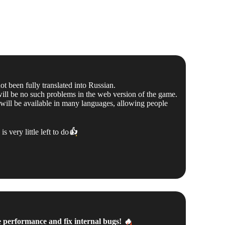
 been fully translated into Russian.
 will be no such problems in the web version of the game.
 will be available in many languages, allowing people
 very little left to do
👍
e performance and fix internal bugs!
🔥