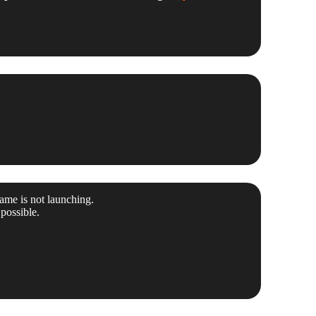
ame is not launching.
possible.