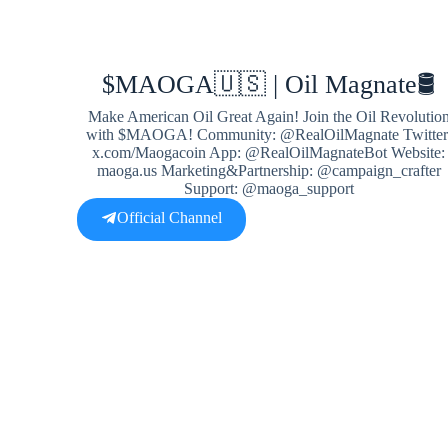
$MAOGA🇺🇸 | Oil Magnate🛢
Make American Oil Great Again! Join the Oil Revolutio
with $MAOGA! Community: @RealOilMagnate Twitter
x.com/Maogacoin App: @RealOilMagnateBot Website:
maoga.us Marketing&Partnership: @campaign_crafter
Support: @maoga_support
Official Channel