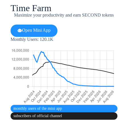
Time Farm
Maximize your productivity and earn SECOND tokens
Open Mini App
Monthly Users: 120.1K
monthly users
of the mini app
subscribers
of official channel