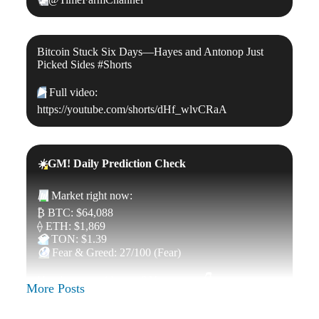
Bitcoin Stuck Six Days—Hayes and Antonop Just
Picked Sides #Shorts
▶️
Full video:
https://youtube.com/shorts/dHf_wlvCRaA
☀️
GM! Daily Prediction Check
📊
Market right now:
₿ BTC: $64,088
⟠ ETH: $1,869
💎
TON: $1.39
😰
Fear & Greed: 27/100 (Fear)
Up, down, or sideways? Your move
👇
More Posts