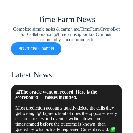
Time Farm News
Complete simple tasks & earn: t.me/TimeFarmCryptoBot
For Collaboration @timefarmsupportbot Our main
community: t.me/chronotech
Official Channel
Latest News
🔮
The oracle went on record. Here is the
scoreboard — misses included.
Most prediction accounts quietly delete the calls they
get wrong. @Ifapredictionbot does the opposite: every
cast on a real world event is written down and
timestamped
before
the outcome is known, then
graded by what actually happened.Current record:
✅