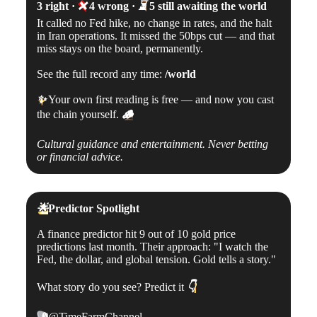
3 right ·
❌
4 wrong ·
⏳
5 still awaiting the world
It called no Fed hike, no change in rates, and the halt
in Iran operations. It missed the 50bps cut — and that
miss stays on the board, permanently.
See the full record any time:
/world
✨
Your own first reading is free — and now you cast
the chain yourself.
🪵
Cultural guidance and entertainment. Never betting
or financial advice.
🌟
Predictor Spotlight
A finance predictor hit 9 out of 10 gold price
predictions last month. Their approach: "I watch the
Fed, the dollar, and global tension. Gold tells a story."
What story do you see? Predict it
👇
📡
@TimeFarmChannel