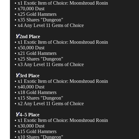
• x1 Exotic Item of Choice: Moonshroud Ronin
• x70,000 Dust
• x25 Gold Hammers
• x35 Shares "Dungeon"
• x4 Any Level 11 Gems of Choice
🏅
2nd Place
• x1 Exotic Item of Choice: Moonshroud Ronin
• x50,000 Dust
• x21 Gold Hammers
• x25 Shares "Dungeon"
• x3 Any Level 11 Gems of Choice
🏅
3rd Place
• x1 Exotic Item of Choice: Moonshroud Ronin
• x40,000 Dust
• x18 Gold Hammers
• x15 Shares "Dungeon"
• x2 Any Level 11 Gems of Choice
🏅
4–5 Place
• x1 Exotic Item of Choice: Moonshroud Ronin
• x30,000 Dust
• x15 Gold Hammers
• x10 Shares "Dungeon"