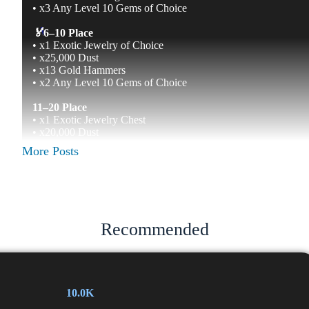
• x3 Any Level 10 Gems of Choice
🏅
6–10 Place
• x1 Exotic Jewelry of Choice
• x25,000 Dust
• x13 Gold Hammers
• x2 Any Level 10 Gems of Choice
11–20 Place
• x1 Exotic Jewelry Chest
• x20,000 Dust
• x11 Gold Hammers
More Posts
• x1 Emerald Gem Level 10
• x1 Amethyst Gem Level 10
21–30 Place
• x2 Epic Jewelry Chests
• x17,000 Dust
Recommended
• x9 Gold Hammers
• x1 Emerald Gem Level 9
• x1 Amethyst Gem Level 9
31–50 Place
10.0K
• x2 Epic Jewelry Chests
• x15,000 Dust