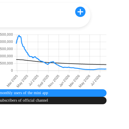
monthly users
of the mini app
subscribers
of official channel