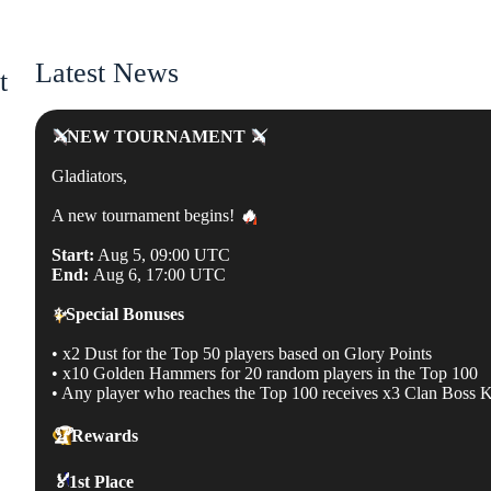
Latest News
t
⚔️
NEW TOURNAMENT
⚔️
Gladiators,
A new tournament begins!
🔥
Start:
Aug 5, 09:00 UTC
End:
Aug 6, 17:00 UTC
✨
Special Bonuses
• x2 Dust for the Top 50 players based on Glory Points
• x10 Golden Hammers for 20 random players in the Top 100
• Any player who reaches the Top 100 receives x3 Clan Boss 
🏆
Rewards
🏅
1st Place