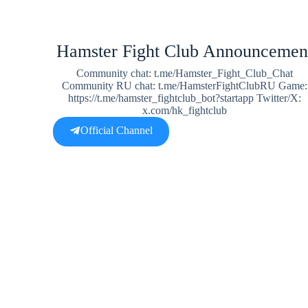
Hamster Fight Club Announcemen
Community chat: t.me/Hamster_Fight_Club_Chat
Community RU chat: t.me/HamsterFightClubRU Game:
https://t.me/hamster_fightclub_bot?startapp Twitter/X:
x.com/hk_fightclub
Official Channel