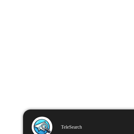
TeleSearch