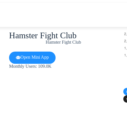
Hamster Fight Club
Hamster Fight Club
Open Mini App
Monthly Users: 109.0K